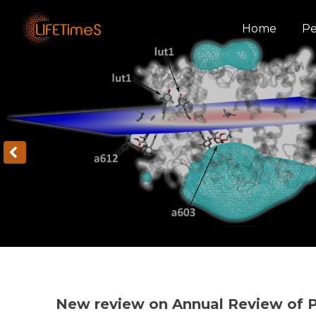
Home
Pe
New review on Annual Review of P