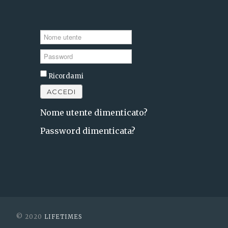
Nome
utente
Password
Ricordami
ACCEDI
Nome utente dimenticato?
Password dimenticata?
© 2020
LIFETIMES