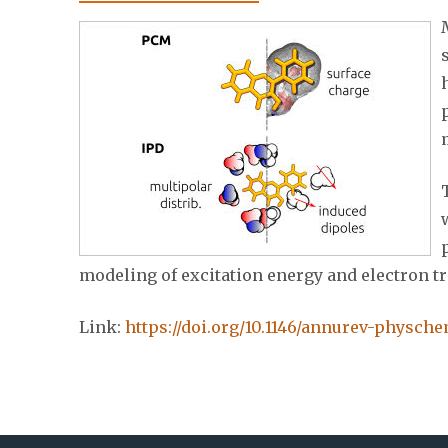
modeling of excitation energy and electron t
Link:
https://doi.org/10.1146/annurev-physch