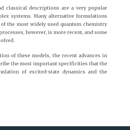
 classical descriptions are a very popular
plex systems. Many alternative formulations
l of the most widely used quantum chemistry
n processes, however, is more recent, and some
olved.
ation of these models, the recent advances in
ribe the most important specificities that the
mulation of excited-state dynamics and the