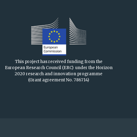
This project has received funding from the
European Research Council (ERC)
under the Horizon
2020 research and innovation programme
(Grant agreement No. 786714)