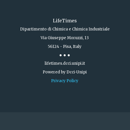
LifeTimes
Dipartimento di Chimica e Chimica Industriale
Via Giuseppe Moruzzi, 13
56124 - Pisa, Italy
● ● ●
lifetimes.dcci.unipi.it
Powered by Dcci-Unipi
Privacy Policy