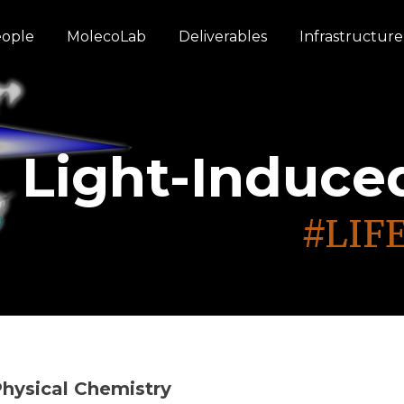
ople
MolecoLab
Deliverables
Infrastructure
From Excitatio
Through Time 
Through Time 
Light-Induce
Light-Induce
#LIFE
#LIFE
#LIFE
#LIFE
#LIFE
#LIF
hysical Chemistry