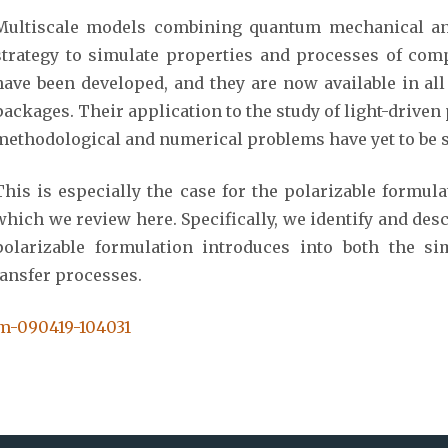
Multiscale models combining quantum mechanical and
strategy to simulate properties and processes of com
have been developed, and they are now available in al
packages. Their application to the study of light-drive
methodological and numerical problems have yet to be s
This is especially the case for the polarizable formul
which we review here. Specifically, we identify and desc
polarizable formulation introduces into both the si
ransfer processes.
em-090419-104031