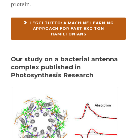
protein.
LEGGI TUTTO: A MACHINE LEARNING
APPROACH FOR FAST EXCITON
HAMILTONIANS
Our study on a bacterial antenna
complex published in
Photosynthesis Research