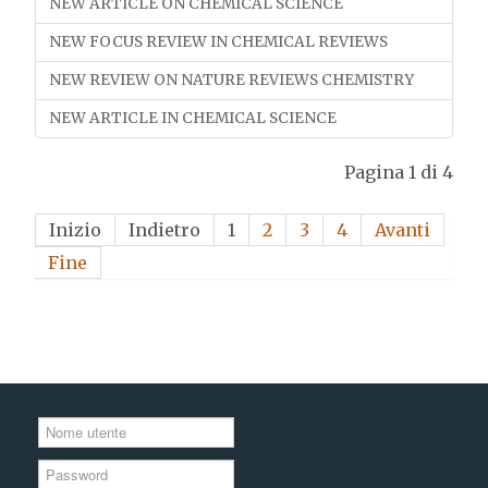
NEW ARTICLE ON CHEMICAL SCIENCE
NEW FOCUS REVIEW IN CHEMICAL REVIEWS
NEW REVIEW ON NATURE REVIEWS CHEMISTRY
NEW ARTICLE IN CHEMICAL SCIENCE
Pagina 1 di 4
Inizio
Indietro
1
2
3
4
Avanti
Fine
Nome
utente
Password