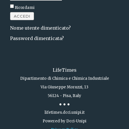
Ricordami
ACCEDI
Nome utente dimenticato?
Password dimenticata?
LifeTimes
Dipartimento di Chimica e Chimica Industriale
Via Giuseppe Moruzzi, 13
56124 - Pisa, Italy
● ● ●
lifetimes.dcci.unipi.it
Powered by Dcci-Unipi