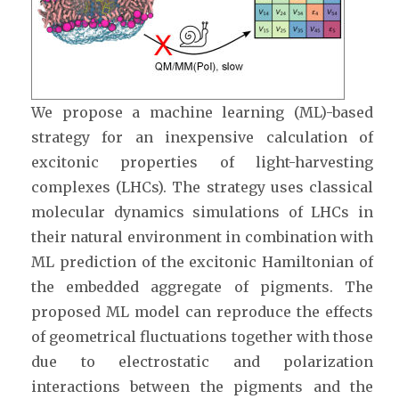
We propose a machine learning (ML)-based
strategy for an inexpensive calculation of
excitonic properties of light-harvesting
complexes (LHCs). The strategy uses classical
molecular dynamics simulations of LHCs in
their natural environment in combination with
ML prediction of the excitonic Hamiltonian of
the embedded aggregate of pigments. The
proposed ML model can reproduce the effects
of geometrical fluctuations together with those
due to electrostatic and polarization
interactions between the pigments and the