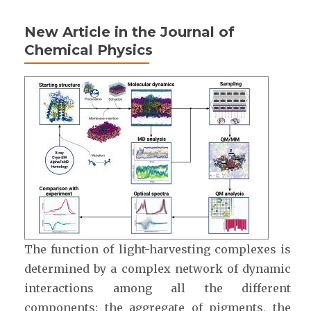
New Article in the Journal of
Chemical Physics
The function of light-harvesting complexes is
determined by a complex network of dynamic
interactions among all the different
components: the aggregate of pigments, the