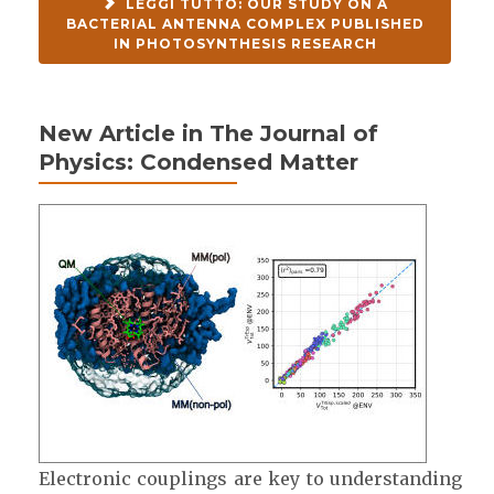
LEGGI TUTTO: OUR STUDY ON A
BACTERIAL ANTENNA COMPLEX PUBLISHED
IN PHOTOSYNTHESIS RESEARCH
New Article in The Journal of
Physics: Condensed Matter
Electronic couplings are key to understanding