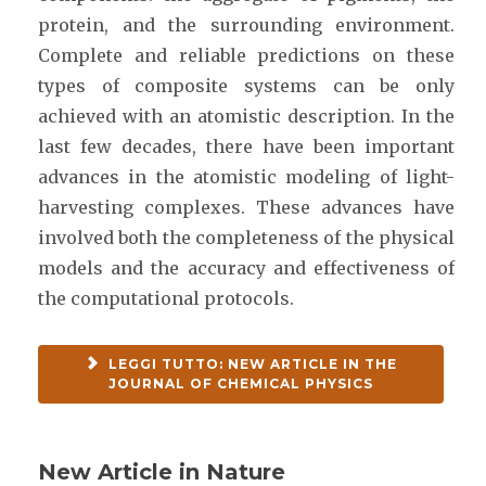
protein, and the surrounding environment.
Complete and reliable predictions on these
types of composite systems can be only
achieved with an atomistic description. In the
last few decades, there have been important
advances in the atomistic modeling of light-
harvesting complexes. These advances have
involved both the completeness of the physical
models and the accuracy and effectiveness of
the computational protocols.
LEGGI TUTTO: NEW ARTICLE IN THE
JOURNAL OF CHEMICAL PHYSICS
New Article in Nature