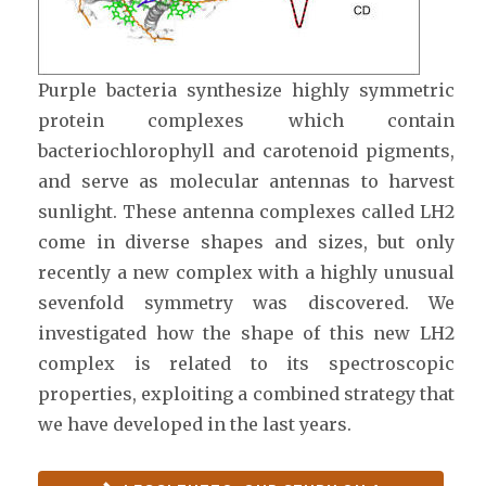
Purple bacteria synthesize highly symmetric
protein complexes which contain
bacteriochlorophyll and carotenoid pigments,
and serve as molecular antennas to harvest
sunlight. These antenna complexes called LH2
come in diverse shapes and sizes, but only
recently a new complex with a highly unusual
sevenfold symmetry was discovered. We
investigated how the shape of this new LH2
complex is related to its spectroscopic
properties, exploiting a combined strategy that
we have developed in the last years.