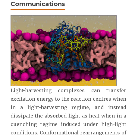
Communications
Light-harvesting complexes can transfer
excitation energy to the reaction centres when
in a light-harvesting regime, and instead
dissipate the absorbed light as heat when in a
quenching regime induced under high-light
conditions. Conformational rearrangements of