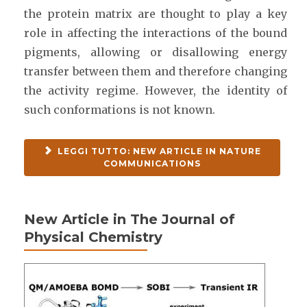
the protein matrix are thought to play a key
role in affecting the interactions of the bound
pigments, allowing or disallowing energy
transfer between them and therefore changing
the activity regime. However, the identity of
such conformations is not known.
LEGGI TUTTO: NEW ARTICLE IN NATURE
COMMUNICATIONS
New Article in The Journal of
Physical Chemistry