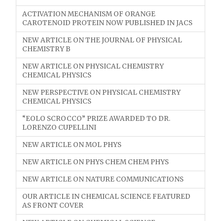
ACTIVATION MECHANISM OF ORANGE
CAROTENOID PROTEIN NOW PUBLISHED IN JACS
NEW ARTICLE ON THE JOURNAL OF PHYSICAL
CHEMISTRY B
NEW ARTICLE ON PHYSICAL CHEMISTRY
CHEMICAL PHYSICS
NEW PERSPECTIVE ON PHYSICAL CHEMISTRY
CHEMICAL PHYSICS
“EOLO SCROCCO” PRIZE AWARDED TO DR.
LORENZO CUPELLINI
NEW ARTICLE ON MOL PHYS
NEW ARTICLE ON PHYS CHEM CHEM PHYS
NEW ARTICLE ON NATURE COMMUNICATIONS
OUR ARTICLE IN CHEMICAL SCIENCE FEATURED
AS FRONT COVER