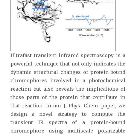
Ultrafast transient infrared spectroscopy is a
powerful technique that not only indicates the
dynamic structural changes of protein-bound
chromophores involved in a photochemical
reaction but also reveals the implications of
those parts of the protein that contribute in
that reaction. In our J. Phys. Chem. paper, we
design a novel strategy to compute the
transient IR spectra of a protein-bound
chromophore using multiscale polarizable