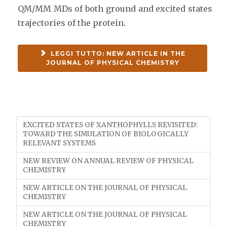
QM/MM MDs of both ground and excited states
trajectories of the protein.
LEGGI TUTTO: NEW ARTICLE IN THE
JOURNAL OF PHYSICAL CHEMISTRY
EXCITED STATES OF XANTHOPHYLLS REVISITED:
TOWARD THE SIMULATION OF BIOLOGICALLY
RELEVANT SYSTEMS
NEW REVIEW ON ANNUAL REVIEW OF PHYSICAL
CHEMISTRY
NEW ARTICLE ON THE JOURNAL OF PHYSICAL
CHEMISTRY
NEW ARTICLE ON THE JOURNAL OF PHYSICAL
CHEMISTRY