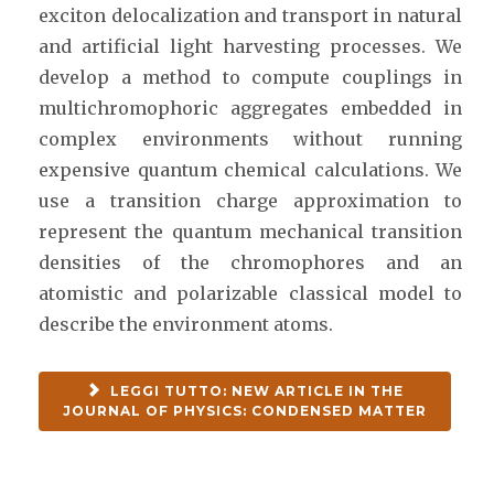
exciton delocalization and transport in natural
and artificial light harvesting processes. We
develop a method to compute couplings in
multichromophoric aggregates embedded in
complex environments without running
expensive quantum chemical calculations. We
use a transition charge approximation to
represent the quantum mechanical transition
densities of the chromophores and an
atomistic and polarizable classical model to
describe the environment atoms.
LEGGI TUTTO: NEW ARTICLE IN THE
JOURNAL OF PHYSICS: CONDENSED MATTER